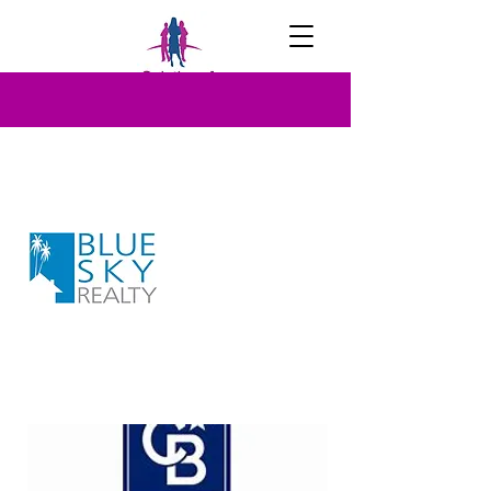
OUR PARTNERS